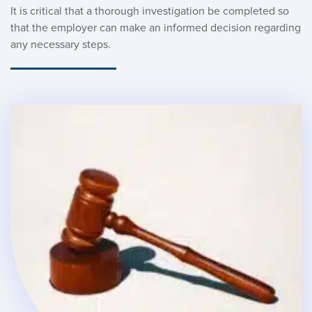
It is critical that a thorough investigation be completed so 
that the employer can make an informed decision regarding 
any necessary steps. 