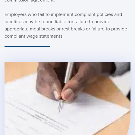
Employers who fail to implement compliant policies and 
practices may be found liable for failure to provide 
appropriate meal breaks or rest breaks or failure to provide 
compliant wage statements. 