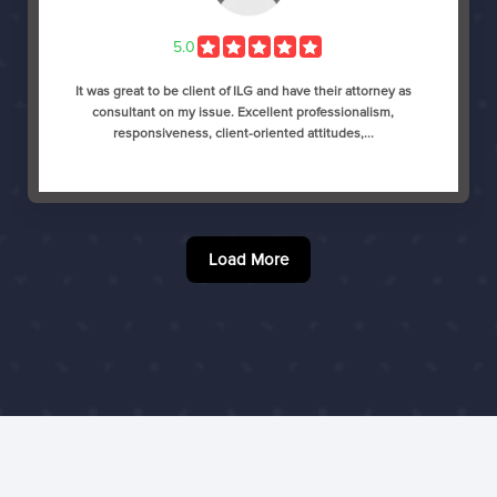
5.0
It was great to be client of ILG and have their attorney as
consultant on my issue. Excellent professionalism,
responsiveness, client-oriented attitudes,...
Load More