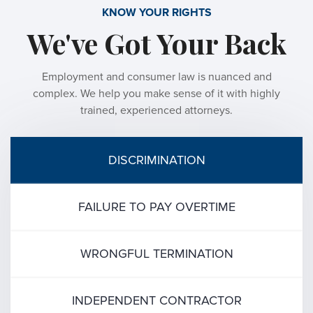
KNOW YOUR RIGHTS
We've Got Your Back
Employment and consumer law is nuanced and
complex. We help you make sense of it with highly
trained, experienced attorneys.
DISCRIMINATION
FAILURE TO PAY OVERTIME
WRONGFUL TERMINATION
INDEPENDENT CONTRACTOR