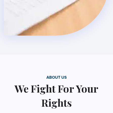
ABOUT US
We Fight For Your
Rights