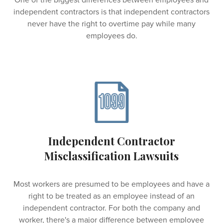
One of the biggest differences between employees and
independent contractors is that independent contractors
never have the right to overtime pay while many
employees do.
Independent Contractor
Misclassification Lawsuits
Most workers are presumed to be employees and have a
right to be treated as an employee instead of an
independent contractor. For both the company and
worker, there's a major difference between employee