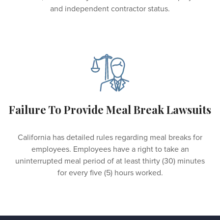
and independent contractor status.
Failure To Provide Meal Break Lawsuits
California has detailed rules regarding meal breaks for
employees. Employees have a right to take an
uninterrupted meal period of at least thirty (30) minutes
for every five (5) hours worked.