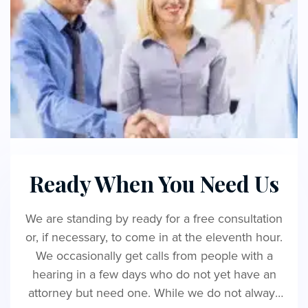
Ready When You Need Us
We are standing by ready for a free consultation
or, if necessary, to come in at the eleventh hour.
We occasionally get calls from people with a
hearing in a few days who do not yet have an
attorney but need one. While we do not always