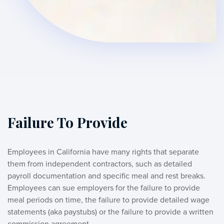
Failure To Provide
Employees in California have many rights that separate 
them from independent contractors, such as detailed 
payroll documentation and specific meal and rest breaks. 
Employees can sue employers for the failure to provide 
meal periods on time, the failure to provide detailed wage 
statements (aka paystubs) or the failure to provide a written 
commission agreement. 