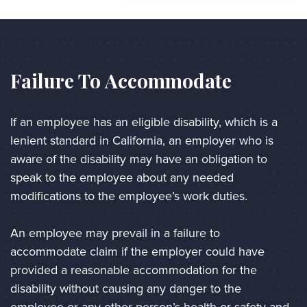
Failure To Accommodate
If an employee has an eligible disability, which is a 
lenient standard in California, an employer who is 
aware of the disability may have an obligation to 
speak to the employee about any needed 
modifications to the employee’s work duties. 
An employee may prevail in a failure to 
accommodate claim if the employer could have 
provided a reasonable accommodation for the 
disability without causing any danger to the 
employee or any other person’s health or safety and 