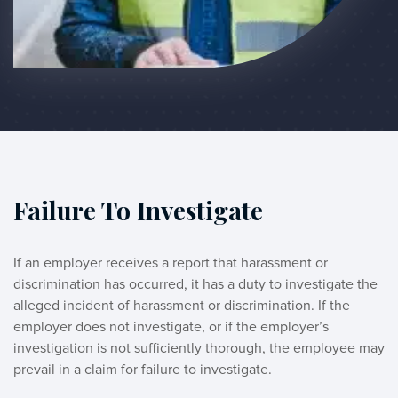
Failure To Investigate
If an employer receives a report that harassment or 
discrimination has occurred, it has a duty to investigate the 
alleged incident of harassment or discrimination. If the 
employer does not investigate, or if the employer’s 
investigation is not sufficiently thorough, the employee may 
prevail in a claim for failure to investigate. 