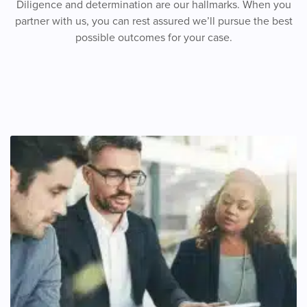
Diligence and determination are our hallmarks. When you
partner with us, you can rest assured we’ll pursue the best
possible outcomes for your case.