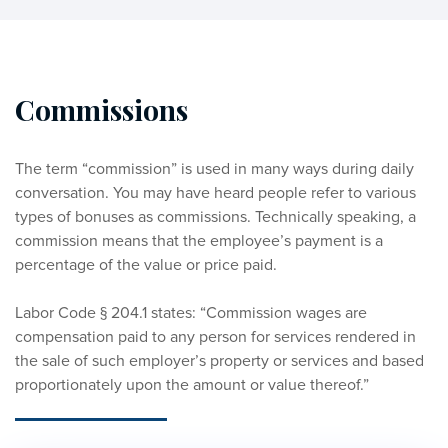
Commissions
The term “commission” is used in many ways during daily 
conversation. You may have heard people refer to various 
types of bonuses as commissions. Technically speaking, a 
commission means that the employee’s payment is a 
percentage of the value or price paid. 
Labor Code § 204.1 states: “Commission wages are 
compensation paid to any person for services rendered in 
the sale of such employer’s property or services and based 
proportionately upon the amount or value thereof.” 