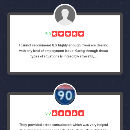
5.0
I cannot recommend ILG highly enough if you are dealing
with any kind of employment issue. Going through these
types of situations is incredibly stressful,...
5.0
They provided a free consultation which was very helpful