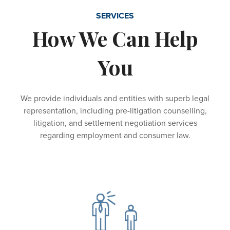
SERVICES
How We Can Help
You
We provide individuals and entities with superb legal
representation, including pre-litigation counselling,
litigation, and settlement negotiation services
regarding employment and consumer law.