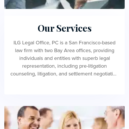
Our Services
ILG Legal Office, PC is a San Francisco-based
law firm with two Bay Area offices, providing
individuals and entities with superb legal
representation, including pre-litigation
counseling, litigation, and settlement negotiation
services regarding employment and consumer
law.