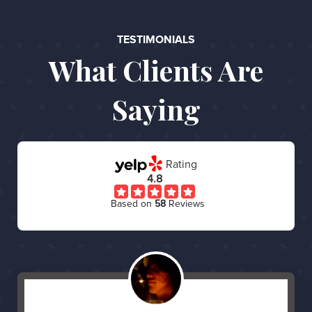
TESTIMONIALS
What Clients Are
Saying
Rating
4.8
Based on
58
Reviews