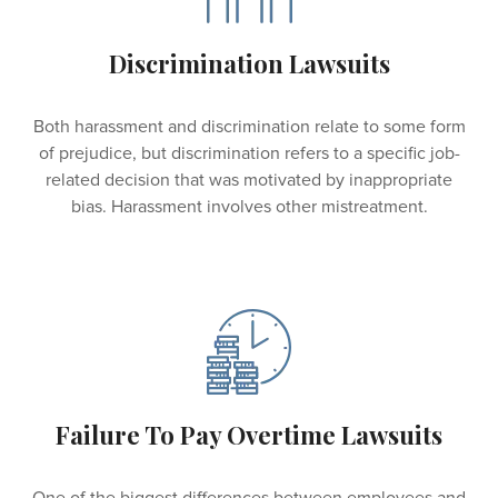
Discrimination Lawsuits
Both harassment and discrimination relate to some form
of prejudice, but discrimination refers to a specific job-
related decision that was motivated by inappropriate
bias. Harassment involves other mistreatment.
Failure To Pay Overtime Lawsuits