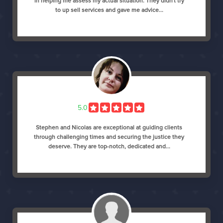
in helping me assess my actual situation. They didn't try
to up sell services and gave me advice...
5.0
Stephen and Nicolas are exceptional at guiding clients
through challenging times and securing the justice they
deserve. They are top-notch, dedicated and...