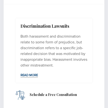
Discrimination Lawsuits
Both harassment and discrimination
relate to some form of prejudice, but
discrimination refers to a specific job-
related decision that was motivated by
inappropriate bias. Harassment involves
other mistreatment.
READ MORE
Schedule
a
Free Consultation