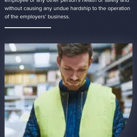
without causing any undue hardship to the operation 
of the employers’ business. 