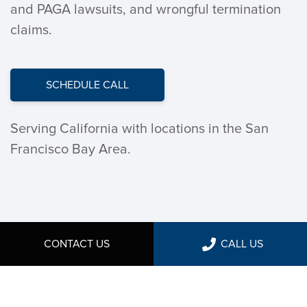
and PAGA lawsuits, and wrongful termination
claims.
SCHEDULE CALL
Serving California with locations in the San
Francisco Bay Area.
CONTACT US
CALL US