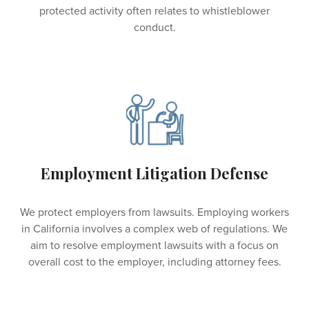
protected activity often relates to whistleblower
conduct.
Employment Litigation Defense
We protect employers from lawsuits. Employing workers
in California involves a complex web of regulations. We
aim to resolve employment lawsuits with a focus on
overall cost to the employer, including attorney fees.