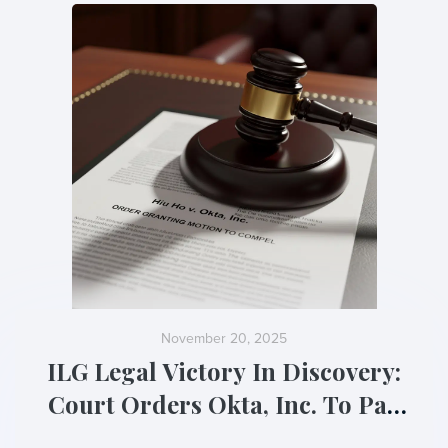
November 20, 2025
ILG Legal Victory In Discovery:
Court Orders Okta, Inc. To Pay
Sanctions For “Evasive” Tactics