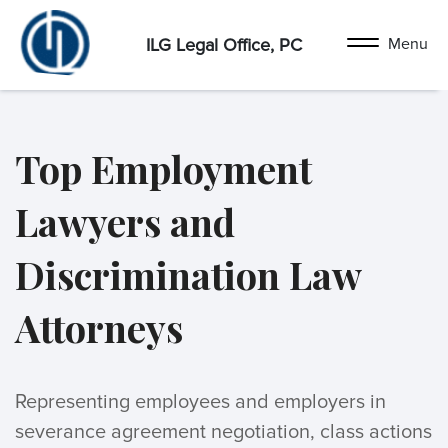
ILG Legal Office, PC
Top Employment
Lawyers and
Discrimination Law
Attorneys
Representing employees and employers in
severance agreement negotiation, class actions