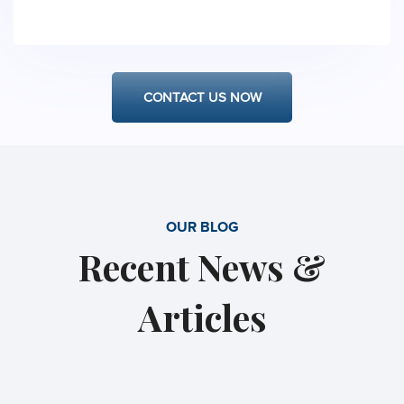
have availability, we are one of the few firms
that can and will prepare for a complicated
motion in a matter of only a few days.
CONTACT US NOW
OUR BLOG
Recent News &
Articles