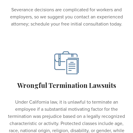
Severance decisions are complicated for workers and
employers, so we suggest you contact an experienced
attorney; schedule your free initial consultation today.
Wrongful Termination Lawsuits
Under California law, it is unlawful to terminate an
employee if a substantial motivating factor for the
termination was prejudice based on a legally recognized
characteristic or activity. Protected classes include age,
race, national origin, religion, disability, or gender, while