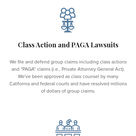
Class Action and PAGA Lawsuits
We file and defend group claims including class actions
and “PAGA” claims (i.e., Private Attorney General Act).
We've been approved as class counsel by many
California and federal courts and have resolved millions
of dollars of group claims.