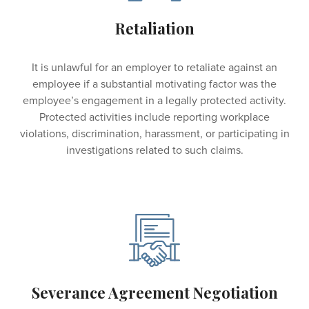
Retaliation
It is unlawful for an employer to retaliate against an
employee if a substantial motivating factor was the
employee’s engagement in a legally protected activity.
Protected activities include reporting workplace
violations, discrimination, harassment, or participating in
investigations related to such claims.
Severance Agreement Negotiation