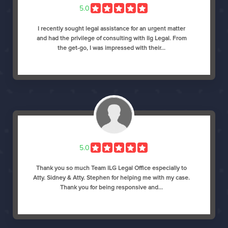
5.0
I recently sought legal assistance for an urgent matter
and had the privilege of consulting with Ilg Legal. From
the get-go, I was impressed with their...
5.0
Thank you so much Team ILG Legal Office especially to
Atty. Sidney & Atty. Stephen for helping me with my case.
Thank you for being responsive and...