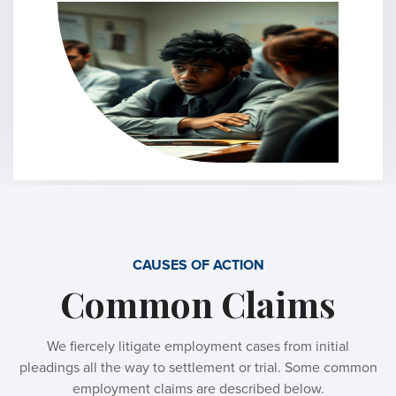
CAUSES OF ACTION
Common Claims
We fiercely litigate employment cases from initial
pleadings all the way to settlement or trial. Some common
employment claims are described below.