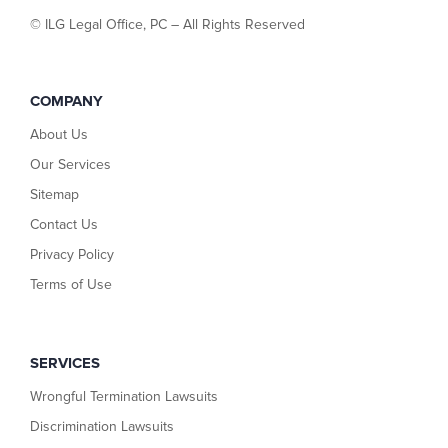
©
ILG Legal Office, PC – All Rights Reserved
COMPANY
About Us
Our Services
Sitemap
Contact Us
Privacy Policy
Terms of Use
SERVICES
Wrongful Termination Lawsuits
Discrimination Lawsuits