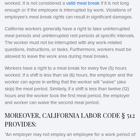
worked. It is not considered a
valid meal break
if it is not long
enough or if the employee is interrupted by work. Violations of
employee’s meal break rights can result in significant damages.
California workers generally have a right to take uninterrupted
meal periods and uninterrupted rest periods at specific intervals.
The worker must not be interrupted with any work-related
questions, instructions, or tasks. Furthermore, workers must be
allowed to leave the work area during meal breaks.
Workers have a right to a meal break for every five (5) hours
worked. If a shift is less than six (6) hours, the employer and the
worker can agree in writing that the worker will “waive” (aka
skip) the meal period. Similarly, if a shift is less than twelve (12)
hours and the worker took the first meal period, the employer
and worker can waive the second meal period.
MOREOVER, CALIFORNIA LABOR CODE § 512
PROVIDES:
“An employer may not employ an employee for a work period of