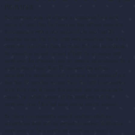
PROVIDES:
“An employer may not employ an employee for a work
period of more than five hours per day without providing
the employee with a meal period of not less than 30
minutes, except that if the total work period per day of the
employee is no more than six hours, the meal period may
be waived by mutual consent of both the employer and
employee. An employer may not employ an employee for a
work period of more than 10 hours per day without
providing the employee with a second meal period of not
less than 30 minutes, except that if the total hours worked
is no more than 12 hours, the second meal period may be
waived by mutual consent of the employer and the
employee only if the first meal period was not waived.”
By failing to consistently provide uninterrupted and
unrestricted meal and rest periods to workers, California
employers can face significant penalties pursuant to