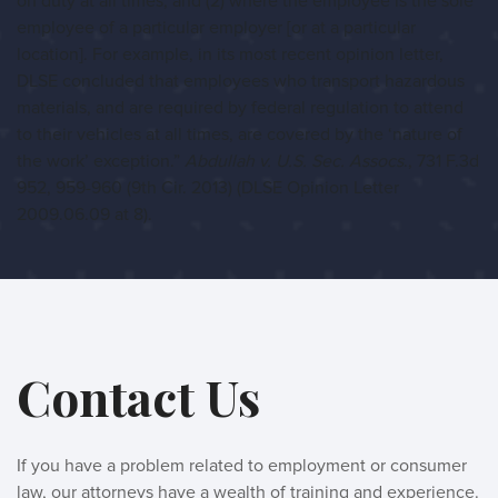
on duty at all times, and (2) where the employee is the sole
employee of a particular employer [or at a particular
location]. For example, in its most recent opinion letter,
DLSE concluded that employees who transport hazardous
materials, and are required by federal regulation to attend
to their vehicles at all times, are covered by the ‘nature of
the work’ exception.”
Abdullah v. U.S. Sec. Assocs
., 731 F.3d
952, 959-960 (9th Cir. 2013) (DLSE Opinion Letter
2009.06.09 at 8).
Contact Us
If you have a problem related to employment or consumer
law, our attorneys have a wealth of training and experience.