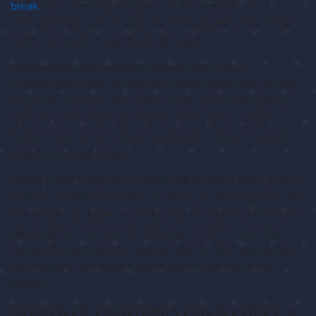
break
if it is not long enough or if the employee is
interrupted by work. Violations of employee’s meal break
rights can result in significant damages.
California workers generally have a right to take
uninterrupted meal periods and uninterrupted rest periods
at specific intervals. The worker must not be interrupted
with any work-related questions, instructions, or tasks.
Furthermore, workers must be allowed to leave the work
area during meal breaks.
Workers have a right to a meal break for every five (5) hours
worked. If a shift is less than six (6) hours, the employer and
the worker can agree in writing that the worker will “waive”
(aka skip) the meal period. Similarly, if a shift is less than
twelve (12) hours and the worker took the first meal period,
the employer and worker can waive the second meal
period.
MOREOVER, CALIFORNIA LABOR CODE § 512