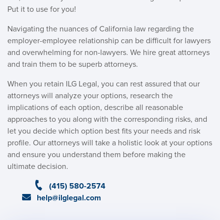
Put it to use for you!
Navigating the nuances of California law regarding the
employer-employee relationship can be difficult for lawyers
and overwhelming for non-lawyers. We hire great attorneys
and train them to be superb attorneys.
When you retain ILG Legal, you can rest assured that our
attorneys will analyze your options, research the
implications of each option, describe all reasonable
approaches to you along with the corresponding risks, and
let you decide which option best fits your needs and risk
profile. Our attorneys will take a holistic look at your options
and ensure you understand them before making the
ultimate decision.
(415) 580-2574
help@ilglegal.com