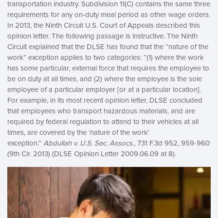
transportation industry. Subdivision 11(C) contains the same three
requirements for any on-duty meal period as other wage orders.
In 2013, the Ninth Circuit U.S. Court of Appeals described this
opinion letter. The following passage is instructive. The Ninth
Circuit explained that the DLSE has found that the “nature of the
work” exception applies to two categories: “(1) where the work
has some particular, external force that requires the employee to
be on duty at all times, and (2) where the employee is the sole
employee of a particular employer [or at a particular location].
For example, in its most recent opinion letter, DLSE concluded
that employees who transport hazardous materials, and are
required by federal regulation to attend to their vehicles at all
times, are covered by the ‘nature of the work’
exception.”
Abdullah v. U.S. Sec. Assocs
., 731 F.3d 952, 959-960
(9th Cir. 2013) (DLSE Opinion Letter 2009.06.09 at 8).