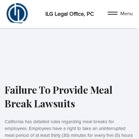
ILG Legal Office, PC
Failure To Provide Meal
Break Lawsuits
California has detailed rules regarding meal breaks for
employees. Employees have a right to take an uninterrupted
meal period of at least thirty (30) minutes for every five (5) hours