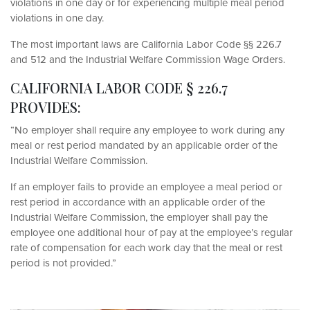
violations in one day or for experiencing multiple meal period
violations in one day.
The most important laws are California Labor Code §§ 226.7
and 512 and the Industrial Welfare Commission Wage Orders.
CALIFORNIA LABOR CODE § 226.7
PROVIDES:
“No employer shall require any employee to work during any
meal or rest period mandated by an applicable order of the
Industrial Welfare Commission.
If an employer fails to provide an employee a meal period or
rest period in accordance with an applicable order of the
Industrial Welfare Commission, the employer shall pay the
employee one additional hour of pay at the employee’s regular
rate of compensation for each work day that the meal or rest
period is not provided.”