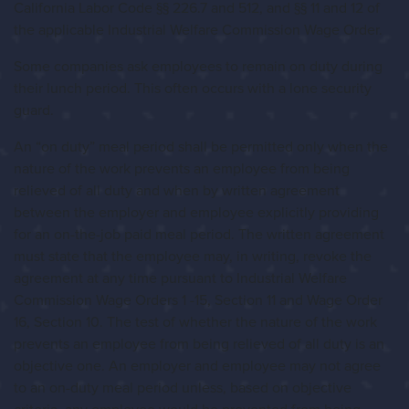
California Labor Code §§ 226.7 and 512, and §§ 11 and 12 of
the applicable Industrial Welfare Commission Wage Order.
Some companies ask employees to remain on duty during
their lunch period. This often occurs with a lone security
guard.
An “on duty” meal period shall be permitted only when the
nature of the work prevents an employee from being
relieved of all duty and when by written agreement
between the employer and employee explicitly providing
for an on-the-job paid meal period. The written agreement
must state that the employee may, in writing, revoke the
agreement at any time pursuant to Industrial Welfare
Commission Wage Orders 1 -15, Section 11 and Wage Order
16, Section 10. The test of whether the nature of the work
prevents an employee from being relieved of all duty is an
objective one. An employer and employee may not agree
to an on-duty meal period unless, based on objective