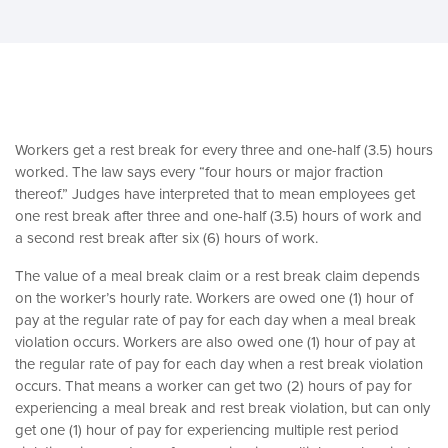
Workers get a rest break for every three and one-half (3.5) hours
worked. The law says every “four hours or major fraction
thereof.” Judges have interpreted that to mean employees get
one rest break after three and one-half (3.5) hours of work and
a second rest break after six (6) hours of work.
The value of a meal break claim or a rest break claim depends
on the worker’s hourly rate. Workers are owed one (1) hour of
pay at the regular rate of pay for each day when a meal break
violation occurs. Workers are also owed one (1) hour of pay at
the regular rate of pay for each day when a rest break violation
occurs. That means a worker can get two (2) hours of pay for
experiencing a meal break and rest break violation, but can only
get one (1) hour of pay for experiencing multiple rest period