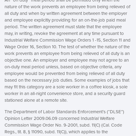
An “on duty” meal period shall be permitted only when the
nature of the work prevents an employee from being relieved of
all duty and when by written agreement between the employer
and employee explicitly providing for an on-the-job paid meal
period. The written agreement must state that the employee
may, in writing, revoke the agreement at any time pursuant to
Industrial Welfare Commission Wage Orders 1 -15, Section 11 and
Wage Order 16, Section 10. The test of whether the nature of the
work prevents an employee from being relieved of all duty is an
objective one. An employer and employee may not agree to an
on-duty meal period unless, based on objective criteria, any
employee would be prevented from being relieved of all duty
based on the necessary job duties. Some examples of jobs that
may fit this category are a sole worker in a coffee kiosk, a sole
worker in an all-night convenience store, and a security guard
stationed alone at a remote site.
The Department of Labor Standards Enforcement’s (“DLSE”)
Opinion Letter 2009.06.09 concerned Industrial Welfare
Commission Wage Order No. 9-2001, subd. 11(C) (Cal. Code
Regs., tit. 8, § 11090, subd. 11(C)), which applies to the