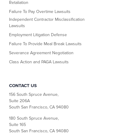
Retaliation
Failure To Pay Overtime Lawsuits
Independent Contractor Misclassification
Lawsuits
Employment Litigation Defense
Failure To Provide Meal Break Lawsuits
Severance Agreement Negotiation
Class Action and PAGA Lawsuits
CONTACT US
156 South Spruce Avenue,
Suite 206A
South San Francisco, CA 94080
180 South Spruce Avenue,
Suite 165
South San Francisco, CA 94080