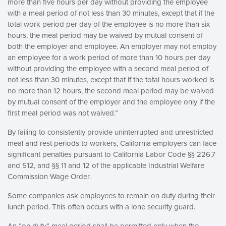
more than five hours per day without providing the employee
with a meal period of not less than 30 minutes, except that if the
total work period per day of the employee is no more than six
hours, the meal period may be waived by mutual consent of
both the employer and employee. An employer may not employ
an employee for a work period of more than 10 hours per day
without providing the employee with a second meal period of
not less than 30 minutes, except that if the total hours worked is
no more than 12 hours, the second meal period may be waived
by mutual consent of the employer and the employee only if the
first meal period was not waived.”
By failing to consistently provide uninterrupted and unrestricted
meal and rest periods to workers, California employers can face
significant penalties pursuant to California Labor Code §§ 226.7
and 512, and §§ 11 and 12 of the applicable Industrial Welfare
Commission Wage Order.
Some companies ask employees to remain on duty during their
lunch period. This often occurs with a lone security guard.