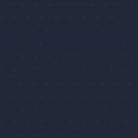
criteria, any employee would be prevented from being
relieved of all duty based on the necessary job duties.
Some examples of jobs that may fit this category are a sole
worker in a coffee kiosk, a sole worker in an all-night
convenience store, and a security guard stationed alone at
a remote site.
The Department of Labor Standards Enforcement’s (“DLSE”)
Opinion Letter 2009.06.09 concerned Industrial Welfare
Commission Wage Order No. 9-2001, subd. 11(C) (Cal. Code
Regs., tit. 8, § 11090, subd. 11(C)), which applies to the
transportation industry. Subdivision 11(C) contains the same
three requirements for any on-duty meal period as other
wage orders. In 2013, the Ninth Circuit U.S. Court of
Appeals described this opinion letter. The following
passage is instructive. The Ninth Circuit explained that the
DLSE has found that the “nature of the work” exception
applies to two categories: “(1) where the work has some
particular, external force that requires the employee to be