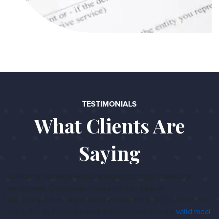
TESTIMONIALS
What Clients Are
Saying
California has detailed rules regarding meal breaks for
employees. Employees have a right to take an
uninterrupted meal period of at least thirty (30) minutes for
every five (5) hours worked. It is not considered a
valid meal