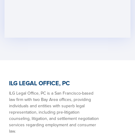
ILG LEGAL OFFICE, PC
ILG Legal Office, PC is a San Francisco-based
law firm with two Bay Area offices, providing
individuals and entities with superb legal
representation, including pre-litigation
counseling, litigation, and settlement negotiation
services regarding employment and consumer
law.