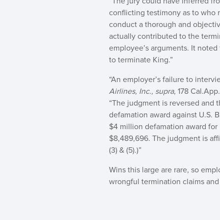
“The jury could have inferred fr
conflicting testimony as to who 
conduct a thorough and objective
actually contributed to the term
employee’s arguments. It noted 
to terminate King.”
“An employer’s failure to interv
Airlines, Inc., supra
, 178 Cal.App
“The judgment is reversed and the
defamation award against U.S. Ban
$4 million defamation award for 
$8,489,696. The judgment is affir
(3) & (5).)”
Wins this large are rare, so em
wrongful termination claims and