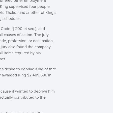
suffered other employment
 King supervised four people
Ms. Thakur and another of King’s
g schedules.
. Code, § 200 et seq.), and
ll causes of action. The jury
rade, profession, or occupation,
he jury also found the company
ll items required by his
act.
’s desire to deprive King of that
ry awarded King $2,489,696 in
ecause it wanted to deprive him
actually contributed to the