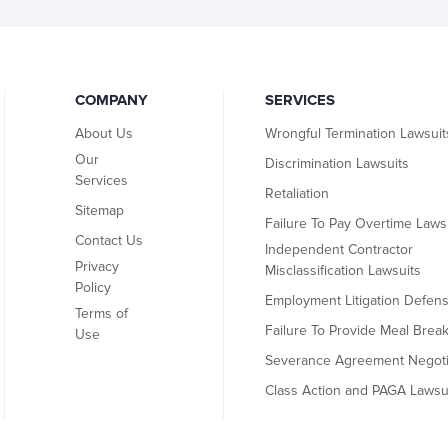
COMPANY
SERVICES
About Us
Wrongful Termination Lawsuit
Our
Discrimination Lawsuits
Services
Retaliation
Sitemap
Failure To Pay Overtime Laws
Contact Us
Independent Contractor
Privacy
Misclassification Lawsuits
Policy
Employment Litigation Defen
Terms of
Failure To Provide Meal Brea
Use
Severance Agreement Negoti
Class Action and PAGA Lawsu