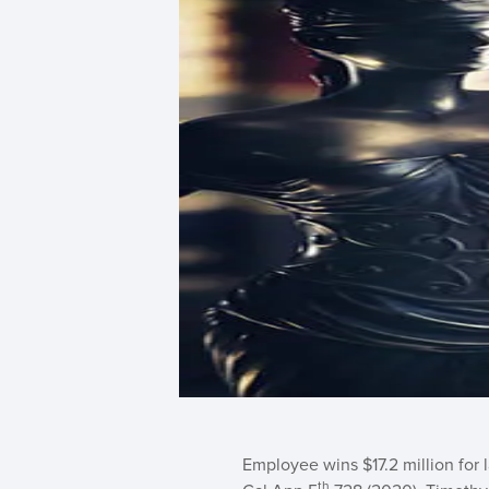
Employee wins $17.2 million for 
th