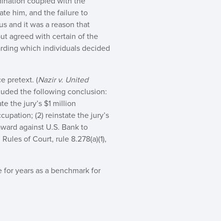
mination coupled with the
te him, and the failure to
us and it was a reason that
ut agreed with certain of the
arding which individuals decided
e pretext. (
Nazir v. United
cluded the following conclusion:
te the jury’s $1 million
upation; (2) reinstate the jury’s
award against U.S. Bank to
Rules of Court, rule 8.278(a)(1),
e for years as a benchmark for