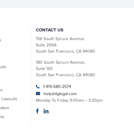
CONTACT US
156 South Spruce Avenue,
s
Suite 206A
South San Francisco, CA 94080
180 South Spruce Avenue,
uits
Suite 165
South San Francisco, CA 94080
1-415-580-2574
se
help@ilglegal.com
k Lawsuits
Monday To Friday 9:00am – 5:30pm
ation
its