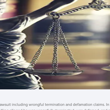
lawsuit including wrongful termination and defamation claims. I