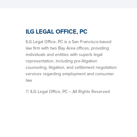
ILG LEGAL OFFICE, PC
ILG Legal Office, PC is a San Francisco-based
law firm with two Bay Area offices, providing
individuals and entities with superb legal
representation, including pre-litigation
counseling, litigation, and settlement negotiation
services regarding employment and consumer
law.
©
ILG Legal Office, PC – All Rights Reserved