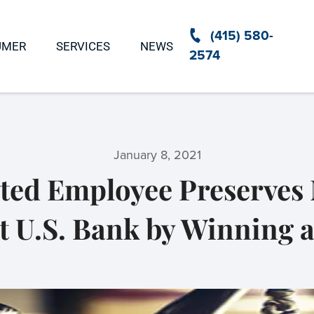
(415) 580-
UMER
SERVICES
NEWS
2574
January 8, 2021
ed Employee Preserves 
 U.S. Bank by Winning a