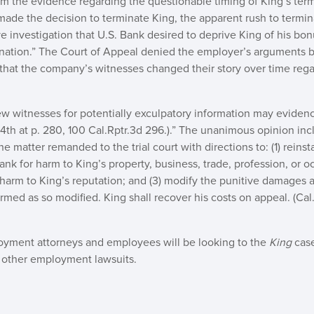
om the evidence regarding the questionable timing of King’s ter
made the decision to terminate King, the apparent rush to termina
 investigation that U.S. Bank desired to deprive King of his bon
ination.” The Court of Appeal denied the employer’s arguments b
that the company’s witnesses changed their story over time reg
iew witnesses for potentially exculpatory information may evidenc
.4th at p. 280, 100 Cal.Rptr.3d 296.).” The unanimous opinion in
 matter remanded to the trial court with directions to: (1) reinsta
k for harm to King’s property, business, trade, profession, or occ
harm to King’s reputation; and (3) modify the punitive damages 
med as so modified. King shall recover his costs on appeal. (Cal. 
ployment attorneys and employees will be looking to the
King
cas
 other employment lawsuits.