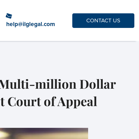
CONTACT US
help@ilglegal.com
Multi-million Dollar
t Court of Appeal