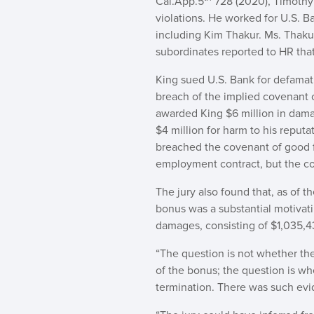
Cal.App.5
728 (2020), Timothy
violations. He worked for U.S. 
including Kim Thakur. Ms. Thaku
subordinates reported to HR tha
King sued U.S. Bank for defamatio
breach of the implied covenant of
awarded King $6 million in damage
$4 million for harm to his reputa
breached the covenant of good fa
employment contract, but the com
The jury also found that, as of t
bonus was a substantial motivat
damages, consisting of $1,035,43
“The question is not whether th
of the bonus; the question is whe
termination. There was such evi