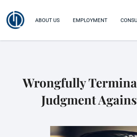
ABOUT US
EMPLOYMENT
CONS
Wrongfully Terminat
Judgment Against