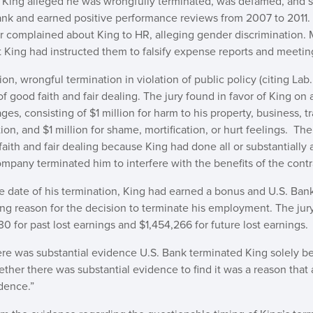
 King alleged he was wrongfully terminated, was defamed, and 
Bank and earned positive performance reviews from 2007 to 2011.
r complained about King to HR, alleging gender discrimination. 
t King had instructed them to falsify expense reports and meetin
n, wrongful termination in violation of public policy (citing Lab
 good faith and fair dealing. The jury found in favor of King on a
s, consisting of $1 million for harm to his property, business, t
tion, and $1 million for shame, mortification, or hurt feelings. T
ith and fair dealing because King had done all or substantially a
pany terminated him to interfere with the benefits of the contr
he date of his termination, King had earned a bonus and U.S. Bank
ing reason for the decision to terminate his employment. The ju
0 for past lost earnings and $1,454,266 for future lost earnings.
ere was substantial evidence U.S. Bank terminated King solely b
ther there was substantial evidence to find it was a reason that 
dence.”