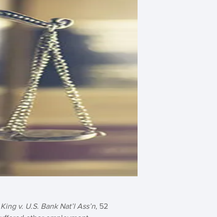
n
King v. U.S. Bank Nat’l Ass’n
, 52