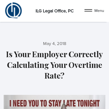
ILG Legal Office, PC
May 4, 2018
Is Your Employer Correctly
Calculating Your Overtime
Rate?