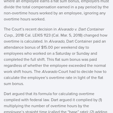
where an employee earns a flat sum bonus, employers must
divide the total compensation earned in a pay period by the
non-overtime hours worked by an employee, ignoring any
overtime hours worked.
The Court’s recent decision in
Alvarado v. Dart Container
Corp
., 2018 Cal. LEXIS 1123 (Cal. Mar. 5, 2018) changed how
overtime is calculated. In
Alvarado,
Dart Container paid an
attendance bonus of $15.00 per weekend day to
employees who worked on a Saturday or Sunday and
completed the full shift. This flat sum bonus was paid
regardless of whether the employee exceeded the normal
work shift hours. The
Alvarado
Court had to decide how to
calculate the employee’s overtime rate in light of the flat
sum bonus.
Dart argued that its formula for calculating overtime
complied with federal law. Dart argued it complied by (1)
multiplying the number of overtime hours by the
employee’s straight time (called the “base” rate); (2) adding