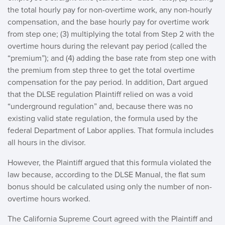
the total hourly pay for non-overtime work, any non-hourly
compensation, and the base hourly pay for overtime work
from step one; (3) multiplying the total from Step 2 with the
overtime hours during the relevant pay period (called the
“premium”); and (4) adding the base rate from step one with
the premium from step three to get the total overtime
compensation for the pay period. In addition, Dart argued
that the DLSE regulation Plaintiff relied on was a void
“underground regulation” and, because there was no
existing valid state regulation, the formula used by the
federal Department of Labor applies. That formula includes
all hours in the divisor.
However, the Plaintiff argued that this formula violated the
law because, according to the DLSE Manual, the flat sum
bonus should be calculated using only the number of non-
overtime hours worked.
The California Supreme Court agreed with the Plaintiff and