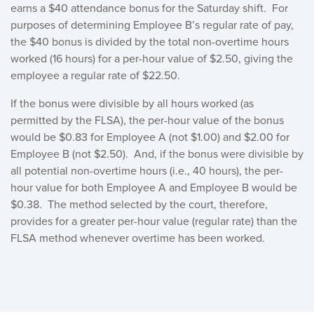
earns a $40 attendance bonus for the Saturday shift. For
purposes of determining Employee B’s regular rate of pay,
the $40 bonus is divided by the total non-overtime hours
worked (16 hours) for a per-hour value of $2.50, giving the
employee a regular rate of $22.50.
If the bonus were divisible by all hours worked (as
permitted by the FLSA), the per-hour value of the bonus
would be $0.83 for Employee A (not $1.00) and $2.00 for
Employee B (not $2.50). And, if the bonus were divisible by
all potential non-overtime hours (i.e., 40 hours), the per-
hour value for both Employee A and Employee B would be
$0.38. The method selected by the court, therefore,
provides for a greater per-hour value (regular rate) than the
FLSA method whenever overtime has been worked.