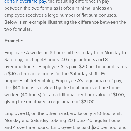
certain overtime pay
, the resulting difference in pay
between the two formulas is often minimal unless an
employee receives a large number of flat sum bonuses.
Below is an example illustrating the difference between the
two formulas.
Example:
Employee A works an 8-hour shift each day from Monday to
Saturday, totaling 48 hours–40 regular hours and 8
overtime hours. Employee A is paid $20 per hour and earns
a $40 attendance bonus for the Saturday shift. For
purposes of determining Employee A’s regular rate of pay,
the $40 bonus is divided by the total non-overtime hours
worked (40 hours) for an additional per-hour value of $1.00,
giving the employee a regular rate of $21.00.
Employee B, on the other hand, works only a 10-hour shift
Monday and Saturday, totaling 20 hours–16 regular hours
and 4 overtime hours. Employee B is paid $20 per hour and