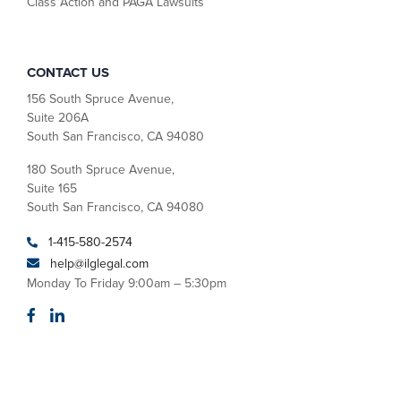
Class Action and PAGA Lawsuits
CONTACT US
156 South Spruce Avenue,
Suite 206A
South San Francisco, CA 94080
180 South Spruce Avenue,
Suite 165
South San Francisco, CA 94080
1-415-580-2574
help@ilglegal.com
Monday To Friday 9:00am – 5:30pm