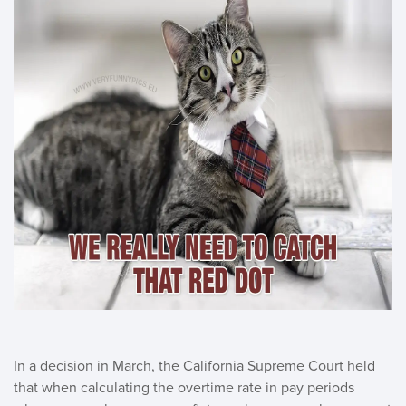
In a decision in March, the California Supreme Court held
that when calculating the overtime rate in pay periods