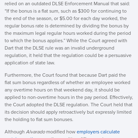
relied on an outdated DLSE Enforcement Manual that said:
“If the bonus is a flat sum, such as $300 for continuing to
the end of the season, or $5.00 for each day worked, the
regular bonus rate is determined by dividing the bonus by
the maximum legal regular hours worked during the period
to which the bonus applies.” While the Court agreed with
Dart that the DLSE rule was an invalid underground
regulation, it held that the regulation could be a persuasive
application of state law.
Furthermore, the Court found that because Dart paid the
flat sum bonus regardless of whether an employee worked
any overtime hours on that weekend day, it should be
applied to non-overtime hours in the pay period. Effectively,
the Court adopted the DLSE regulation. The Court held that
its decision should apply retroactively but expressly limited
the holding to flat sum bonuses.
Although
Alvarado
modified how
employers calculate