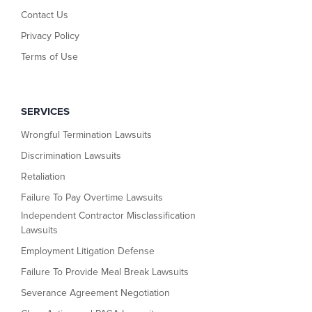
Contact Us
Privacy Policy
Terms of Use
SERVICES
Wrongful Termination Lawsuits
Discrimination Lawsuits
Retaliation
Failure To Pay Overtime Lawsuits
Independent Contractor Misclassification
Lawsuits
Employment Litigation Defense
Failure To Provide Meal Break Lawsuits
Severance Agreement Negotiation