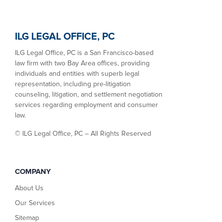
ILG LEGAL OFFICE, PC
ILG Legal Office, PC is a San Francisco-based
law firm with two Bay Area offices, providing
individuals and entities with superb legal
representation, including pre-litigation
counseling, litigation, and settlement negotiation
services regarding employment and consumer
law.
©
ILG Legal Office, PC – All Rights Reserved
COMPANY
About Us
Our Services
Sitemap