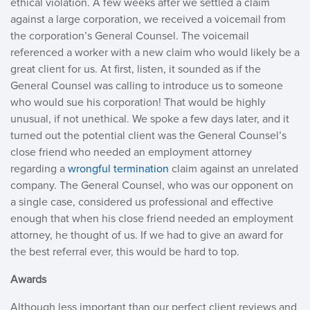
ethical violation. A few weeks after we settled a claim
against a large corporation, we received a voicemail from
the corporation’s General Counsel. The voicemail
referenced a worker with a new claim who would likely be a
great client for us. At first, listen, it sounded as if the
General Counsel was calling to introduce us to someone
who would sue his corporation! That would be highly
unusual, if not unethical. We spoke a few days later, and it
turned out the potential client was the General Counsel’s
close friend who needed an employment attorney
regarding a
wrongful termination
claim against an unrelated
company. The General Counsel, who was our opponent on
a single case, considered us professional and effective
enough that when his close friend needed an employment
attorney, he thought of us. If we had to give an award for
the best referral ever, this would be hard to top.
Awards
Although less important than our perfect client reviews and