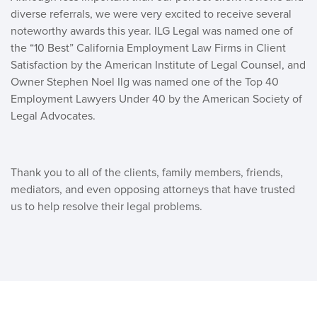
diverse referrals, we were very excited to receive several
noteworthy awards this year. ILG Legal was named one of
the “10 Best” California Employment Law Firms in Client
Satisfaction by the American Institute of Legal Counsel, and
Owner Stephen Noel Ilg was named one of the Top 40
Employment Lawyers Under 40 by the American Society of
Legal Advocates.
Thank you to all of the clients, family members, friends,
mediators, and even opposing attorneys that have trusted
us to help resolve their legal problems.