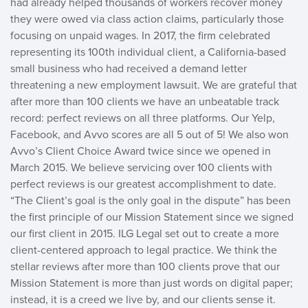
had already helped thousands of workers recover money
they were owed via class action claims, particularly those
focusing on unpaid wages. In 2017, the firm celebrated
representing its 100th individual client, a California-based
small business who had received a demand letter
threatening a new employment lawsuit. We are grateful that
after more than 100 clients we have an unbeatable track
record: perfect reviews on all three platforms. Our Yelp,
Facebook, and Avvo scores are all 5 out of 5! We also won
Avvo’s Client Choice Award twice since we opened in
March 2015. We believe servicing over 100 clients with
perfect reviews is our greatest accomplishment to date.
“The Client’s goal is the only goal in the dispute” has been
the first principle of our Mission Statement since we signed
our first client in 2015. ILG Legal set out to create a more
client-centered approach to legal practice. We think the
stellar reviews after more than 100 clients prove that our
Mission Statement is more than just words on digital paper;
instead, it is a creed we live by, and our clients sense it.