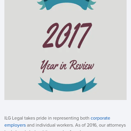
ILG Legal takes pride in representing both
corporate
employers
and individual workers. As of 2016, our attorneys