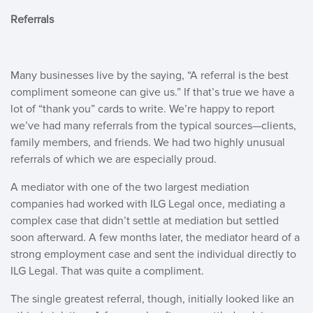
Referrals
Many businesses live by the saying, “A referral is the best
compliment someone can give us.” If that’s true we have a
lot of “thank you” cards to write. We’re happy to report
we’ve had many referrals from the typical sources—clients,
family members, and friends. We had two highly unusual
referrals of which we are especially proud.
A mediator with one of the two largest mediation
companies had worked with ILG Legal once, mediating a
complex case that didn’t settle at mediation but settled
soon afterward. A few months later, the mediator heard of a
strong employment case and sent the individual directly to
ILG Legal. That was quite a compliment.
The single greatest referral, though, initially looked like an