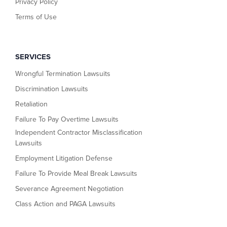
Privacy Policy
Terms of Use
SERVICES
Wrongful Termination Lawsuits
Discrimination Lawsuits
Retaliation
Failure To Pay Overtime Lawsuits
Independent Contractor Misclassification
Lawsuits
Employment Litigation Defense
Failure To Provide Meal Break Lawsuits
Severance Agreement Negotiation
Class Action and PAGA Lawsuits