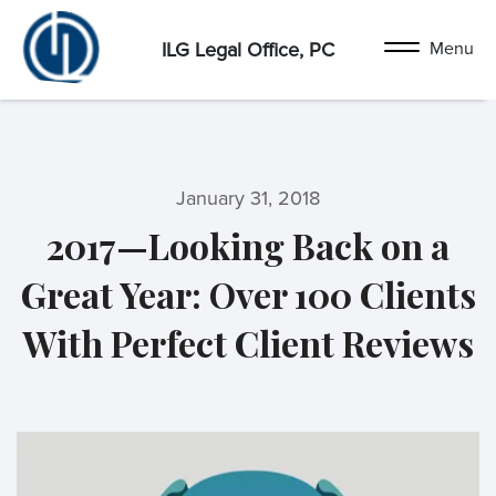
ILG Legal Office, PC
January 31, 2018
2017—Looking Back on a
Great Year: Over 100 Clients
With Perfect Client Reviews