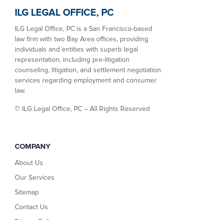
ILG LEGAL OFFICE, PC
ILG Legal Office, PC is a San Francisco-based
law firm with two Bay Area offices, providing
individuals and entities with superb legal
representation, including pre-litigation
counseling, litigation, and settlement negotiation
services regarding employment and consumer
law.
©
ILG Legal Office, PC – All Rights Reserved
COMPANY
About Us
Our Services
Sitemap
Contact Us